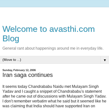
Welcome to avasthi.com
Blog
General rant about happenings around me in everyday life.
▼
Sunday, February 12, 2006
Iran saga continues
It seems today Chandrababu Naidu met Mulayam Singh
Yadav and I caught a snippet of Chandrababu's statement
after he came out of discussions with Mulayam Singh Yadav.
I don't remember verbatim what he said but it seemed like he
was claiming that India should have supported Iran on