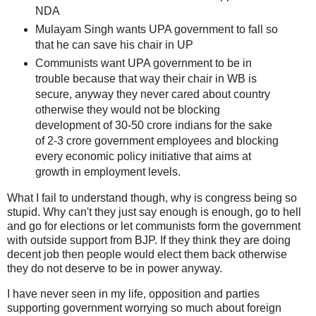
NDA
Mulayam Singh wants UPA government to fall so
that he can save his chair in UP
Communists want UPA government to be in
trouble because that way their chair in WB is
secure, anyway they never cared about country
otherwise they would not be blocking
development of 30-50 crore indians for the sake
of 2-3 crore government employees and blocking
every economic policy initiative that aims at
growth in employment levels.
What I fail to understand though, why is congress being so
stupid. Why can't they just say enough is enough, go to hell
and go for elections or let communists form the government
with outside support from BJP. If they think they are doing
decent job then people would elect them back otherwise
they do not deserve to be in power anyway.
I have never seen in my life, opposition and parties
supporting government worrying so much about foreign