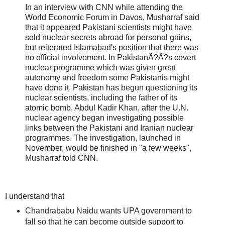
In an interview with CNN while attending the
World Economic Forum in Davos, Musharraf said
that it appeared Pakistani scientists might have
sold nuclear secrets abroad for personal gains,
but reiterated Islamabad's position that there was
no official involvement. In PakistanÃ?Â?s covert
nuclear programme which was given great
autonomy and freedom some Pakistanis might
have done it. Pakistan has begun questioning its
nuclear scientists, including the father of its
atomic bomb, Abdul Kadir Khan, after the U.N.
nuclear agency began investigating possible
links between the Pakistani and Iranian nuclear
programmes. The investigation, launched in
November, would be finished in "a few weeks",
Musharraf told CNN.
I understand that
Chandrababu Naidu wants UPA government to
fall so that he can become outside support to