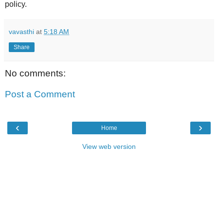
policy.
vavasthi
at
5:18 AM
Share
No comments:
Post a Comment
‹
›
Home
View web version