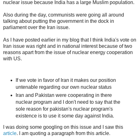
nuclear issue because India has a large Muslim population.
Also during the day, communists were going all around
talking about putting the government in the dock in
parliament over the Iran issue.
As I have posted earlier in my blog that I think India's vote on
Iran issue was right and in national interest because of two
reasons apart from the issue of nuclear energy cooperation
with US.
If we vote in favor of Iran it makes our position
untenable regarding our own nuclear status
Iran and Pakistan were cooperating in there
nuclear program and I don't need to say that the
sole reason for pakistan's nuclear program's
existence is to use it some day against India.
I was doing some googling on this issue and I saw this
article
. I am quoting a paragraph from this article.