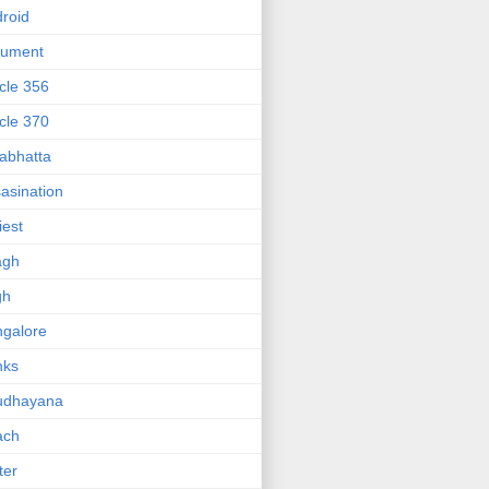
roid
gument
icle 356
icle 370
abhatta
asination
iest
agh
gh
galore
nks
udhayana
ach
ter