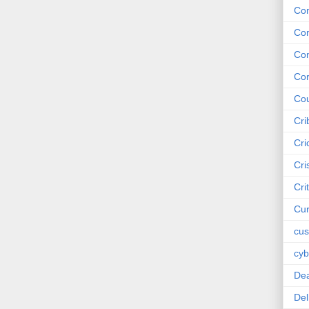
Co
Co
Co
Cor
Cou
Cri
Cri
Cri
Cri
Cur
cus
cyb
De
Del