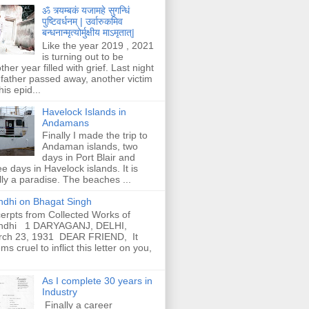
ॐ त्र्यम्बकं यजामहे सुगन्धिं
पुष्टिवर्धनम् | उर्वारुकमिव
बन्धनान्मृत्योर्मुक्षीय माऽमृतात्|
Like the year 2019 , 2021
is turning out to be
ther year filled with grief. Last night
father passed away, another victim
his epid...
Havelock Islands in
Andamans
Finally I made the trip to
Andaman islands, two
days in Port Blair and
ee days in Havelock islands. It is
lly a paradise. The beaches ...
dhi on Bhagat Singh
erpts from Collected Works of
ndhi 1 DARYAGANJ, DELHI,
rch 23, 1931 DEAR FRIEND, It
ms cruel to inflict this letter on you,
As I complete 30 years in
Industry
Finally a career