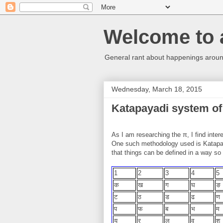
Welcome to 
General rant about happenings around
Wednesday, March 18, 2015
Katapayadi system of
As I am researching the π, I find inter
One such methodology used is Katapay
that things can be defined in a way so
1
2
3
4
5
क
ख
ग
घ
ङ
ट
ठ
ड
ढ
ण
प
फ
ब
भ
य
र
ल
व