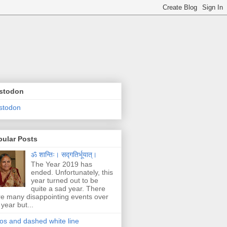
stodon
stodon
pular Posts
ॐ शान्तिः। सद्गतिर्भूयात्।
The Year 2019 has
ended. Unfortunately, this
year turned out to be
quite a sad year. There
e many disappointing events over
 year but...
os and dashed white line