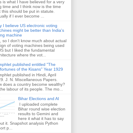
s is what I have believed for a very
g time and I think now is the time
t this should be put in statute.
ually if I ever become ...
 I believe US electronic voting
hines might be better than India's
ing machine
 so I don't know much about actual
ign of voting machines being used
US but I liked the fundamental
hitecture where the vot...
phlet published entitled "The
fortunes of the Kisans" Year 1929
phlet published in Hindi, April
9. J. N. Miscellaneous Papers.
 does a country become wealthy?
the labour of its people. The mo...
Bihar Elections and AI
I uploaded complete
Bihar round wise election
results to Gemini and
here it what it has to say
ut it. Snapshot analysis Python
ort p...