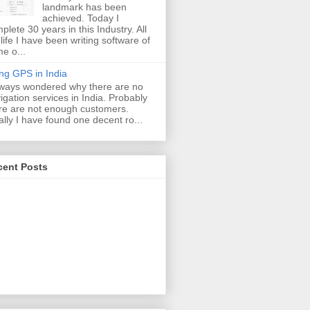
landmark has been
achieved. Today I
plete 30 years in this Industry. All
life I have been writing software of
e o...
ng GPS in India
lways wondered why there are no
igation services in India. Probably
re are not enough customers.
ally I have found one decent ro...
cent Posts