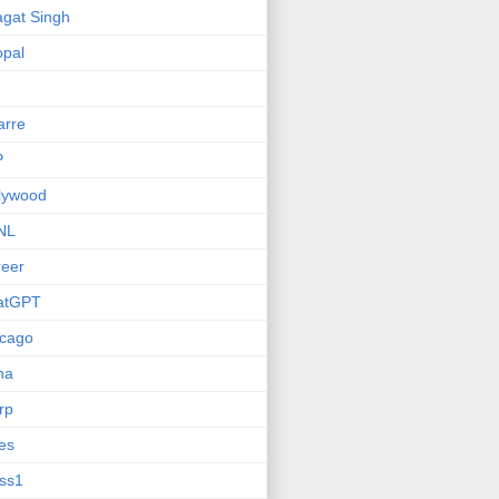
gat Singh
pal
arre
P
lywood
NL
eer
atGPT
icago
na
rp
ies
ss1