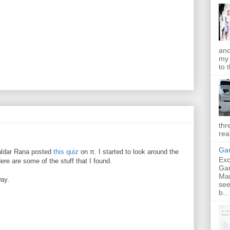
ano
my 
to t
thr
rea
Gan
aldar Rana posted
this quiz
on π. I started to look around the
Exc
ere are some of the stuff that I found.
Ga
Ma
way.
see
b...