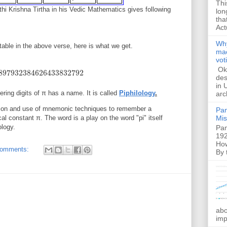
Thi
thi Krishna Tirtha in his Vedic Mathematics gives following
lon
tha
Act
Why
table in the above verse, here is what we get.
mac
vot
Ok,
897932384626433832792
7932384626433832792
des
in 
ing digits of π has a name. It is called
Piphilology
.
arc
tion and use of mnemonic techniques to remember a
Pam
al constant π. The word is a play on the word "pi" itself
Mis
ology.
Pam
192
How
comments:
By 
abo
imp