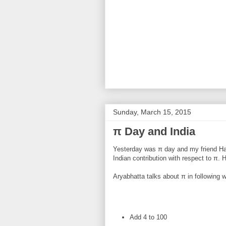
Sunday, March 15, 2015
π Day and India
Yesterday was π day and my friend H
Indian contribution with respect to π. H
Aryabhatta talks about π in following 
Add 4 to 100