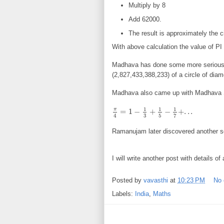
Multiply by 8
Add 62000.
The result is approximately the 
With above calculation the value of P
Madhava has done some more serious w
(2,827,433,388,233) of a circle of dia
Madhava also came up with Madhava 
1
1
1
π
=
1
−
+
−
+
.
.
.
π
4
=
1
−
1
3
+
1
5
−
1
7
+
.
.
.
3
5
7
4
Ramanujam later discovered another se
I will write another post with details of a
Posted by
vavasthi
at
10:23 PM
No
Labels:
India
,
Maths