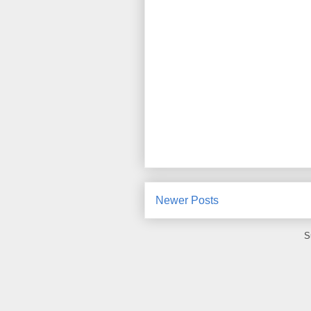
Newer Posts
S