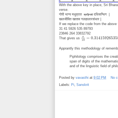
With the above key in place, Sri Bhara
verse.
गोपी भाग्य मधुव्रात
दधिसन्धिग |
श्रुङ्गिशो
खलजीवित खाताव गलहालारसंधार |
If we replace the code from the above 
31 41 5926 535 89793
23846 264 33832792
π
=
0.31415926535
That gives us
π
10
=
0.3141592653589
10
Apprantly this methodology of remember
Piphilology comprises the crea
span of digits of the mathematic
and of the linguistic field of phil
Posted by
vavasthi
at
9:02 PM
No 
Labels:
Pi
,
Sanskrit