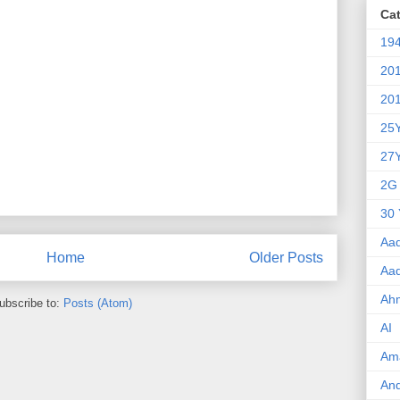
Ca
19
20
20
25
27
2G
30 
Aa
Home
Older Posts
Aa
Ah
ubscribe to:
Posts (Atom)
AI
Am
An