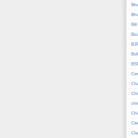
Bha
Bho
Bill
Biz
BJ
Bol
BS
Car
Ch
Ch
chi
Chi
Cit
Cla