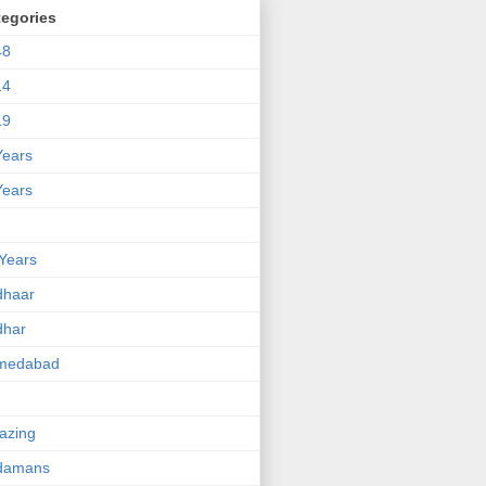
tegories
48
14
19
Years
Years
Years
dhaar
dhar
medabad
azing
damans