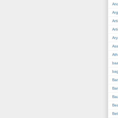
And
Ar
Art
Art
Ary
Ass
Ath
ba
ba
Ban
Ba
Ba
Be
Bet