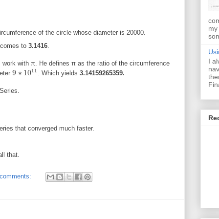
com
my 
circumference of the circle whose diameter is 20000.
som
I comes to
3.1416
.
Usi
I a
ork with π. He defines π as the ratio of the circumference
nav
11
9
∗
10
meter
. Which yields
3.14159265359.
9
∗
10
11
the
Fin
Series.
Re
ries that converged much faster.
ll that.
 comments: