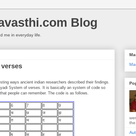
avasthi.com Blog
 me in everyday life.
Ma
Ma
 verses
esting ways ancient indian researchers described their findings.
Po
adi System of verses. It is basically an system of code so
 that people can remember. The code is as follows.
6
7
8
9
च
छ
ज
झ
wer
त
थ
द
ध
the
म
Aut
श
ष
स
ह
क्ष