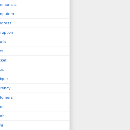
mmunists
mputers
ngress
ruption
rts
bs
cket
sis
tique
rency
tomers
er
ath
hi