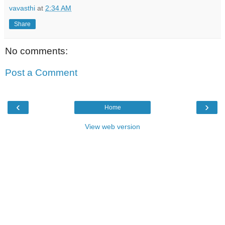
vavasthi
at
2:34 AM
Share
No comments:
Post a Comment
‹
›
Home
View web version