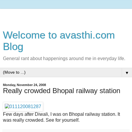
Welcome to avasthi.com
Blog
General rant about happenings around me in everyday life.
▼
Monday, November 24, 2008
Really crowded Bhopal railway station
Few days after Diwali, I was on Bhopal railway station. It
was really crowded. See for yourself.