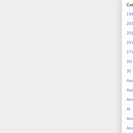
Ca
19
20
20
25
27
2G
30 
Aa
Aa
Ah
AI
Am
An