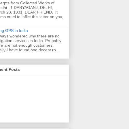
erpts from Collected Works of
ndhi 1 DARYAGANJ, DELHI,
rch 23, 1931 DEAR FRIEND, It
ms cruel to inflict this letter on you,
ng GPS in India
lways wondered why there are no
igation services in India. Probably
re are not enough customers.
ally I have found one decent ro...
cent Posts