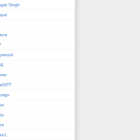
gat Singh
pal
arre
P
lywood
NL
eer
atGPT
icago
na
rp
ies
ss1