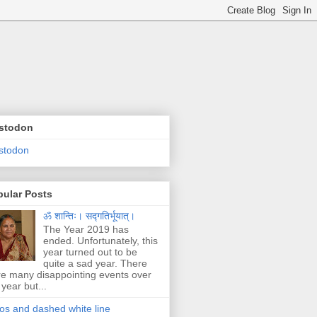
stodon
stodon
pular Posts
ॐ शान्तिः। सद्गतिर्भूयात्।
The Year 2019 has
ended. Unfortunately, this
year turned out to be
quite a sad year. There
e many disappointing events over
 year but...
os and dashed white line