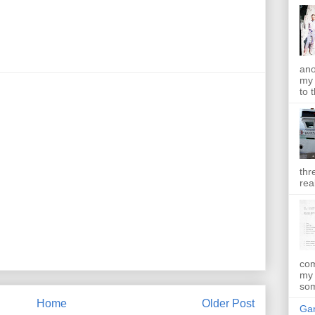
ano
my 
to t
thr
rea
com
my 
som
Home
Older Post
Gan