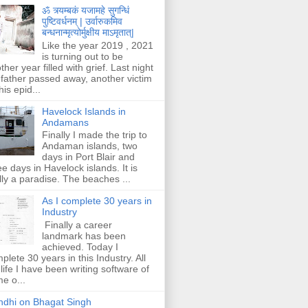
ॐ त्र्यम्बकं यजामहे सुगन्धिं
पुष्टिवर्धनम् | उर्वारुकमिव
बन्धनान्मृत्योर्मुक्षीय माऽमृतात्|
Like the year 2019 , 2021
is turning out to be
ther year filled with grief. Last night
father passed away, another victim
his epid...
Havelock Islands in
Andamans
Finally I made the trip to
Andaman islands, two
days in Port Blair and
ee days in Havelock islands. It is
lly a paradise. The beaches ...
As I complete 30 years in
Industry
Finally a career
landmark has been
achieved. Today I
plete 30 years in this Industry. All
life I have been writing software of
e o...
dhi on Bhagat Singh