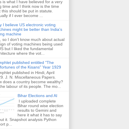
s is what I have believed for a very
g time and I think now is the time
t this should be put in statute.
ually if I ever become ...
 I believe US electronic voting
hines might be better than India's
ing machine
 so I don't know much about actual
ign of voting machines being used
US but I liked the fundamental
hitecture where the vot...
phlet published entitled "The
fortunes of the Kisans" Year 1929
phlet published in Hindi, April
9. J. N. Miscellaneous Papers.
 does a country become wealthy?
the labour of its people. The mo...
Bihar Elections and AI
I uploaded complete
Bihar round wise election
results to Gemini and
here it what it has to say
ut it. Snapshot analysis Python
ort p...