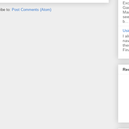
Exc
Ga
ibe to:
Post Comments (Atom)
Ma
see
b...
Usi
I a
nav
the
Fin
Re