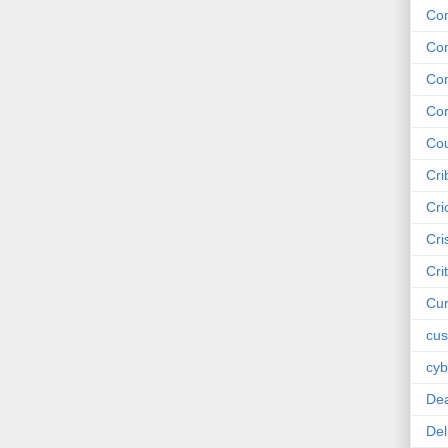
Co
Co
Co
Cor
Cou
Cri
Cri
Cri
Cri
Cur
cus
cyb
De
Del