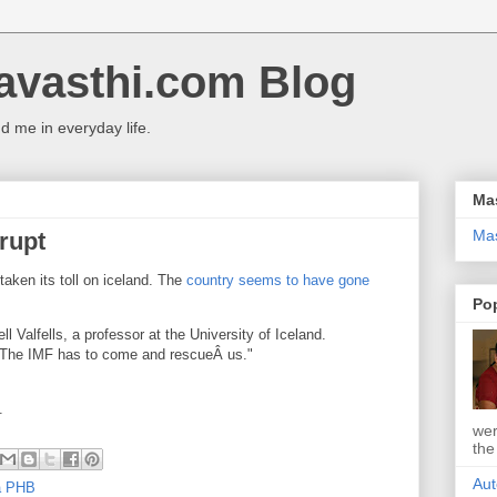
avasthi.com Blog
 me in everyday life.
Ma
Ma
krupt
 taken its toll on iceland. The
country seems to have gone
Po
ll Valfells, a professor at the University of Iceland.
y. The IMF has to come and rescueÂ us."
.
wer
the
Aut
 a PHB