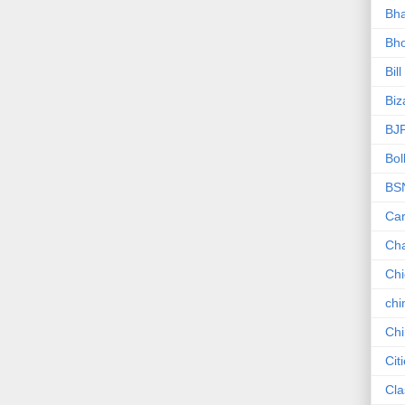
Bha
Bho
Bill
Biz
BJ
Bol
BS
Car
Ch
Ch
chi
Chi
Cit
Cla