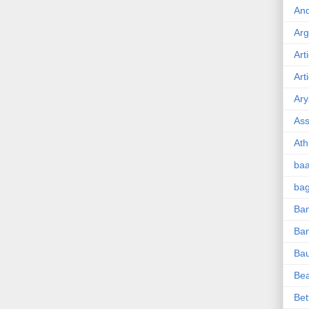
And
Ar
Art
Art
Ary
Ass
Ath
ba
ba
Ban
Ba
Ba
Be
Bet