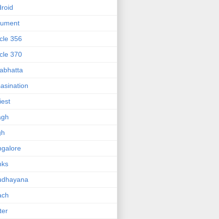
roid
gument
icle 356
icle 370
abhatta
asination
iest
agh
gh
galore
nks
udhayana
ach
ter