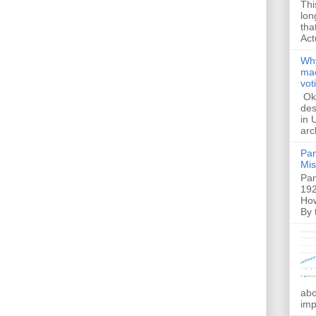
Thi
lon
tha
Act
Why
mac
vot
Ok,
des
in 
arc
Pam
Mis
Pam
192
How
By 
abo
imp