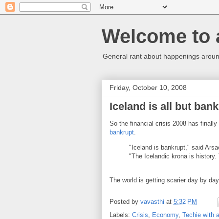
Welcome to 
General rant about happenings around
Friday, October 10, 2008
Iceland is all but ban
So the financial crisis 2008 has finally
bankrupt
.
"Iceland is bankrupt," said Arsae
"The Icelandic krona is histor
The world is getting scarier day by day
Posted by
vavasthi
at
5:32 PM
Labels:
Crisis
,
Economy
,
Techie with