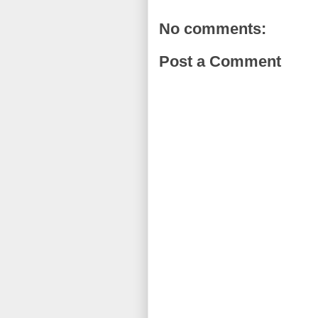
No comments:
Post a Comment