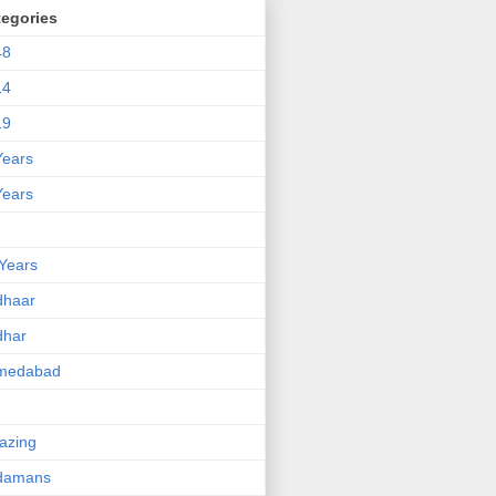
tegories
48
14
19
Years
Years
Years
dhaar
dhar
medabad
azing
damans