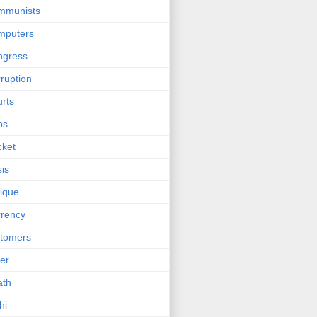
mmunists
mputers
ngress
ruption
rts
bs
cket
sis
tique
rency
tomers
er
ath
hi