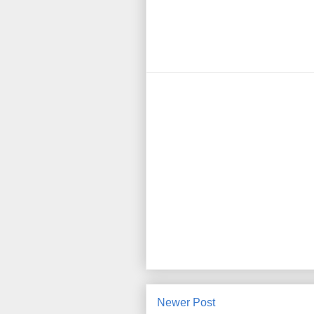
Newer Post