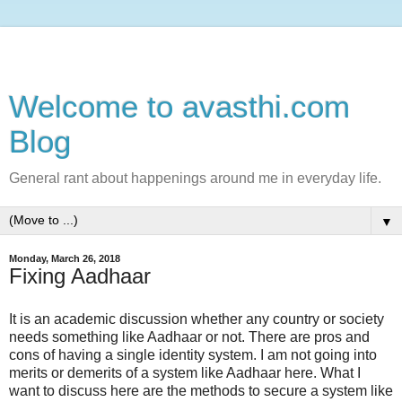
Welcome to avasthi.com
Blog
General rant about happenings around me in everyday life.
▼
Monday, March 26, 2018
Fixing Aadhaar
It is an academic discussion whether any country or society
needs something like Aadhaar or not. There are pros and
cons of having a single identity system. I am not going into
merits or demerits of a system like Aadhaar here. What I
want to discuss here are the methods to secure a system like