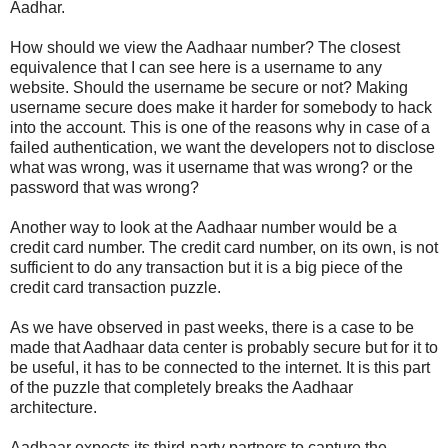
Aadhar.
How should we view the Aadhaar number? The closest
equivalence that I can see here is a username to any
website. Should the username be secure or not? Making
username secure does make it harder for somebody to hack
into the account. This is one of the reasons why in case of a
failed authentication, we want the developers not to disclose
what was wrong, was it username that was wrong? or the
password that was wrong?
Another way to look at the Aadhaar number would be a
credit card number. The credit card number, on its own, is not
sufficient to do any transaction but it is a big piece of the
credit card transaction puzzle.
As we have observed in past weeks, there is a case to be
made that Aadhaar data center is probably secure but for it to
be useful, it has to be connected to the internet. It is this part
of the puzzle that completely breaks the Aadhaar
architecture.
Aadhaar expects its third-party partners to capture the