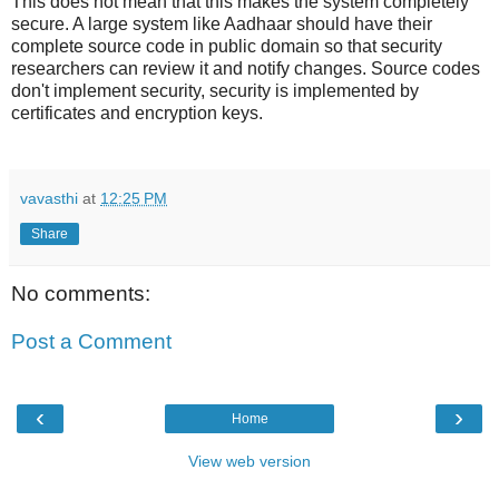
This does not mean that this makes the system completely
secure. A large system like Aadhaar should have their
complete source code in public domain so that security
researchers can review it and notify changes. Source codes
don't implement security, security is implemented by
certificates and encryption keys.
vavasthi
at
12:25 PM
Share
No comments:
Post a Comment
‹
›
Home
View web version