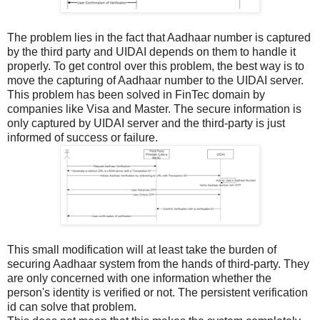
The problem lies in the fact that Aadhaar number is captured
by the third party and UIDAI depends on them to handle it
properly. To get control over this problem, the best way is to
move the capturing of Aadhaar number to the UIDAI server.
This problem has been solved in FinTec domain by
companies like Visa and Master. The secure information is
only captured by UIDAI server and the third-party is just
informed of success or failure.
This small modification will at least take the burden of
securing Aadhaar system from the hands of third-party. They
are only concerned with one information whether the
person's identity is verified or not. The persistent verification
id can solve that problem.