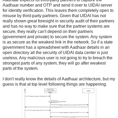
Aadhaar number and OTP and send it over to UIDAI server
for identity verification. This leaves them completely open to
misuse by third-party partners. Given that UIDAI has not
really shown great foresight in security audit of their partners
and has no way to make sure that the partner systems are
secure, they really can't depend on their partners
(government and private) to secure the system. Any system
is as secure as the weakest link in the network. So if a state
government has a spreadsheet with Aadhaar details in an
open directory all the security of UIDAI data center is just
useless. Any malicious user is not going to try to breach the
strongest parts of any system, they will go after weakest
parts of the system.
I don't really know the details of Aadhaar architecture, but my
guess is that at top level following things are happening.