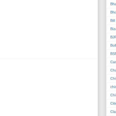
Bha
Bho
Bill
Biz
BJ
Bol
BS
Car
Ch
Ch
chi
Chi
Cit
Cla