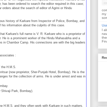
, has been ordered to search the editor required in this case;
 orders about the search of editor of Agrini or Hindu
com
my 
som
vious history of Karkare from Inspector of Police, Bombay, and
Usi
his information about the culprits of this case.
I a
nav
hat Karkare's full name is V. R. Karkare who is a proprietor of
the
 He is a prominent worker of the Hindu Mahasabha and a
Fin
ees in Chambor Camp. His connections are with the big leaders
associates :
Re
f the H.M.S.
ritsar (now proprietor, Sher-Punjab Hotel, Bombay). He is the
ges for the collection of arms. He is under arrest and was in
ombay.
w Shivaji Park, Bombay).
the H.M.S. and they often work with Karkare in such matters.