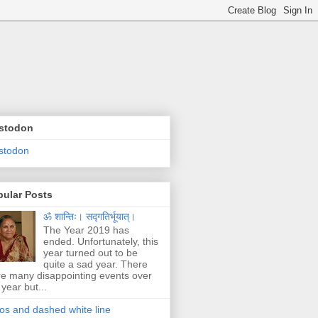
stodon
stodon
pular Posts
ॐ शान्तिः। सद्गतिर्भूयात्।
The Year 2019 has
ended. Unfortunately, this
year turned out to be
quite a sad year. There
e many disappointing events over
 year but...
os and dashed white line