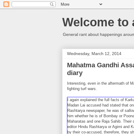
Welcome to 
General rant about happenings around
Wednesday, March 12, 2014
Mahatma Gandhi Assa
diary
Interesting, even in the aftermath of 
fighting turf wars.
I again explained the full facts of Kar
Madan Lai accused had stated that one 
Rashtarya newspaper, he was of sallow
him whether he is of Bombay or Poona. 
Maharatas and one Raja Sahib. Their d
editor Hindu Rashtarya or Agirni and 
by their co-accused, therefore, they sh