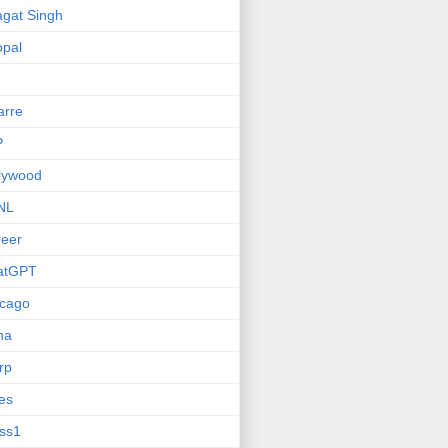
gat Singh
pal
arre
P
lywood
NL
eer
atGPT
icago
na
rp
ies
ss1