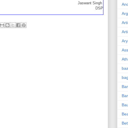
Jaswant Singh
And
DSP
Ar
Art
Art
Ary
Ass
Ath
ba
ba
Ban
Ba
Ba
Be
Bet