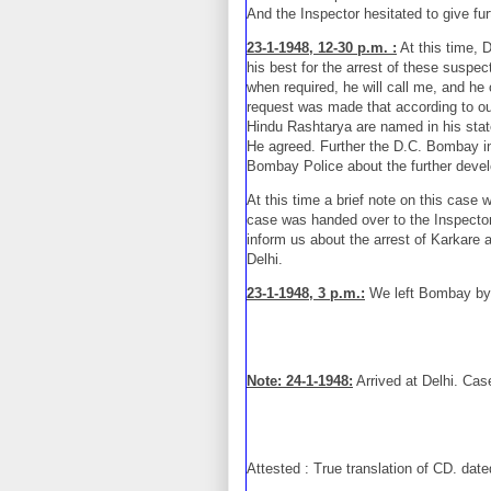
And the Inspector hesitated to give fur
23-1-1948, 12-30 p.m. :
At this time, D
his best for the arrest of these suspec
when required, he will call me, and he 
request was made that according to our
Hindu Rashtarya are named in his state
He agreed. Further the D.C. Bombay inst
Bombay Police about the further deve
At this time a brief note on this case
case was handed over to the Inspecto
inform us about the arrest of Karkare a
Delhi.
23-1-1948, 3 p.m.:
We left Bombay by 
Note: 24-1-1948:
Arrived at Delhi. Cas
Attested : True translation of CD. dat