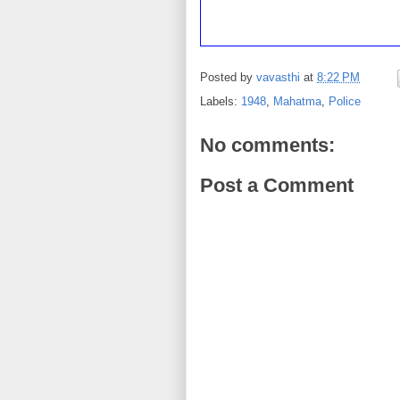
Posted by
vavasthi
at
8:22 PM
Labels:
1948
,
Mahatma
,
Police
No comments:
Post a Comment