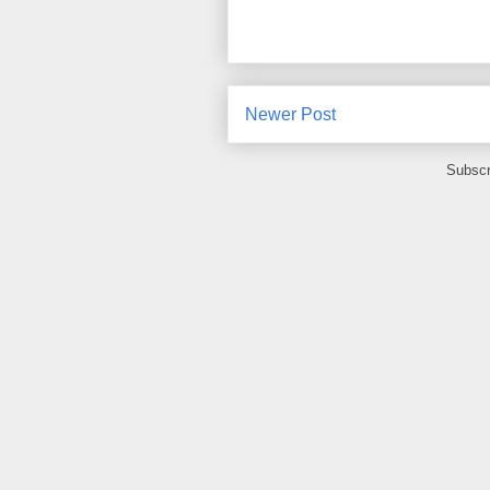
Newer Post
Subscr