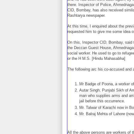
there. Inspector of Police, Ahmednagar
CID, Bombay, has also received similar
Rashtarya newspaper.
At this time, I enquired about the pre
requested him to give me some idea of 
On this, Inspector CID, Bombay, said t
the Deccan Guest House, Ahmednagar.
social worker. He used to go to refug
or the H M.S. [Hindu Mahasabha]
The following arc his co-accused and 
Mr Badge of Poona, a worker o
Autar Singh, Punjabi Sikh of Am
man who supplies arms and arran
jail before this occurrence.
Mr. Talwar of Karachi now in B
Mr. Balraj Mehta of Lahore (no
All the above persons are workers of 