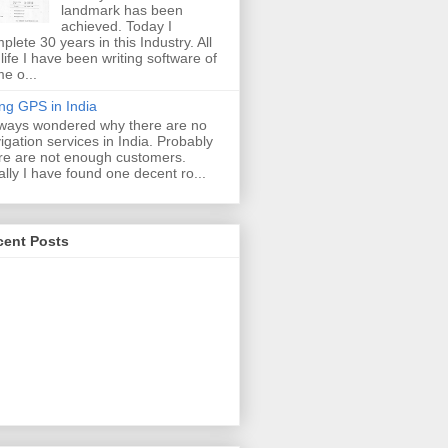
landmark has been
achieved. Today I
plete 30 years in this Industry. All
life I have been writing software of
e o...
ng GPS in India
lways wondered why there are no
igation services in India. Probably
re are not enough customers.
ally I have found one decent ro...
cent Posts