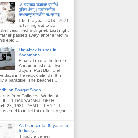
ॐ त्र्यम्बकं यजामहे सुगन्धिं
पुष्टिवर्धनम् | उर्वारुकमिव
बन्धनान्मृत्योर्मुक्षीय माऽमृतात्|
Like the year 2019 , 2021
is turning out to be
ther year filled with grief. Last night
father passed away, another victim
his epid...
Havelock Islands in
Andamans
Finally I made the trip to
Andaman islands, two
days in Port Blair and
ee days in Havelock islands. It is
lly a paradise. The beaches ...
dhi on Bhagat Singh
erpts from Collected Works of
ndhi 1 DARYAGANJ, DELHI,
rch 23, 1931 DEAR FRIEND, It
ms cruel to inflict this letter on you,
As I complete 30 years in
Industry
Finally a career