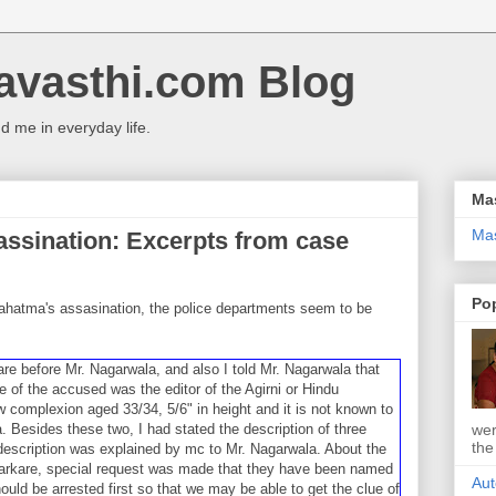
avasthi.com Blog
 me in everyday life.
Ma
Ma
ssination: Excerpts from case
Po
Mahatma's assasination, the police departments seem to be
kare before Mr. Nagarwala, and also I told Mr. Nagarwala that
of the ac­cused was the editor of the Agirni or Hindu
 complexion aged 33/34, 5/6" in height and it is not known to
wer
Besides these two, I had stated the des­cription of three
the
escription was explain­ed by mc to Mr. Nagarwala. About the
Karkare, special request was made that they have been named
Aut
ould be arrested first so that we may be able to get the clue of