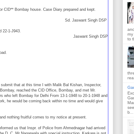
or CID** Bombay house. Case Diary prepared and kept.
Sd. Jaswant Singh DSP
ano
ed 22-1-J943.
my 
Jaswant Singh DSP
to t
oad.
thr
rea
submit that at this time I with Malik Bal Kishan, Inspector,
Gan
D, Bombay, reached the CID Office, Bombay, and met Mr.
Exc
rs who left Bombay for Delhi From 13-1-1948 to 20-1-1948 and
Ga
work, he would be coming back within no time and would give
Ma
see
b...
nd nothing fruitful comes to my notice at present.
nformed us that Inspr. of Police from Ahmednagar had arrived
e D. C. Mr Nagarwala with special instruction. Karkare is not