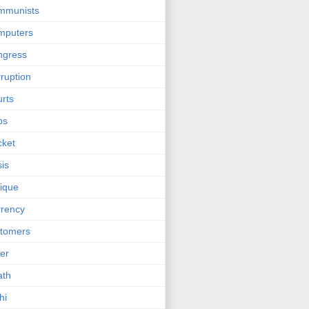
mmunists
mputers
ngress
ruption
rts
bs
cket
sis
tique
rency
tomers
er
ath
hi