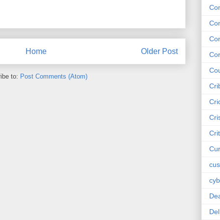
Co
Co
Co
Home
Older Post
Cor
Cou
ibe to:
Post Comments (Atom)
Cri
Cri
Cri
Cri
Cur
cus
cyb
De
Del