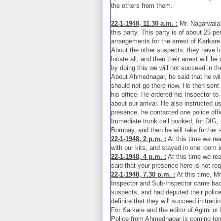
the others from them.
22-1-1948, 11.30 a.m. :
Mr. Nagarwala s
this party. This party is of about 25 pe
arrangements for the arrest of Karka
About the other suspects, they have loc
locate all, and then their arrest will be
by doing this we will not succeed in the
About Ahmednagar, he said that he wil
should not go there now. He then sent
his office. He ordered his Inspector t
about our arrival. He also instructed us
presence, he contacted one police off
Immediate trunk call booked, for DIG, 
Bombay, and then he will take further 
22-1-1948, 2 p.m. :
At this time we re
with our kits, and stayed in one room in
22-1-1948, 4 p.m. :
At this time we re
said that your presence here is not re
22-1-1948, 7.30 p.m. :
At this time, M
Inspector and Sub-Inspector came back
suspects, and had deputed their police
definite that they will succeed in traci
For Karkare and the editor of Agirni o
Police from Ahmednagar is coming tom