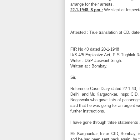
arrange for their arrests.
22-1-1948, 8 pm.:
We slept at Inspect
Attested : True translation ot CD. dat
FIR No 40 dated 20-1-1948
U/S 4/5 Explosive Act, P S Tughlak R
Writer : DSP Jaswant Singh.
Written at : Bombay.
Sir,
Reference Case Diary dated 22-1-43, I 
Delhi, and Mr. Kargaonkar, Inspr. CI
Nagarwala who gave lists of passenge
said that he was going for an urgent 
further instructions.
I have gone through thtse statements a
Mr. Kargaonkar, Inspr. CID, Bombay, i
and he had been sent back again, by th