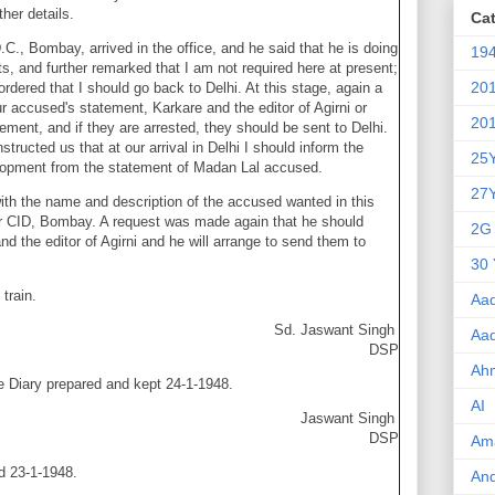
ther details.
Ca
.C., Bombay, arrived in the office, and he said that he is doing
19
ts, and further remarked that I am not required here at present;
20
ordered that I should go back to Delhi. At this stage, again a
 accused's statement, Karkare and the editor of Agirni or
20
ment, and if they are arrested, they should be sent to Delhi.
ructed us that at our arrival in Delhi I should inform the
25
lopment from the statement of Madan Lal accused.
27
 with the name and description of the accused wanted in this
r CID, Bombay. A request was made again that he should
2G
nd the editor of Agirni and he will arrange to send them to
30 
train.
Aa
Sd. Jaswant Singh
Aa
DSP
Ah
e Diary prepared and kept 24-1-1948.
AI
Jaswant Singh
DSP
Am
ed 23-1-1948.
An