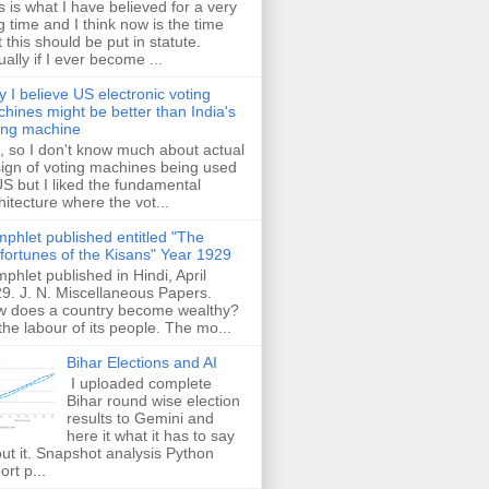
s is what I have believed for a very
g time and I think now is the time
t this should be put in statute.
ually if I ever become ...
 I believe US electronic voting
hines might be better than India's
ing machine
 so I don't know much about actual
ign of voting machines being used
US but I liked the fundamental
hitecture where the vot...
phlet published entitled "The
fortunes of the Kisans" Year 1929
phlet published in Hindi, April
9. J. N. Miscellaneous Papers.
 does a country become wealthy?
the labour of its people. The mo...
Bihar Elections and AI
I uploaded complete
Bihar round wise election
results to Gemini and
here it what it has to say
ut it. Snapshot analysis Python
ort p...