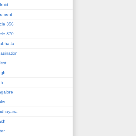
roid
gument
icle 356
icle 370
abhatta
asination
iest
agh
gh
galore
nks
udhayana
ach
ter