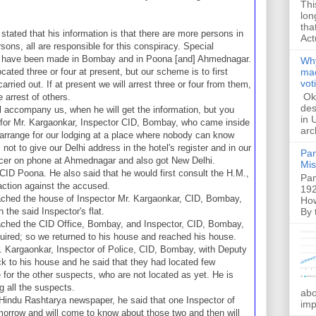
Thi
lon
tha
tated that his information is that there are more persons in
Act
rsons, all are responsible for this conspiracy. Special
re have been made in Bombay and in Poona [and] Ahmednagar.
Why
ated three or four at present, but our scheme is to first
mac
vot
 carried out. If at present we will arrest three or four from them,
Ok,
 arrest of others.
des
l accompany us, when he will get the information, but you
in 
 for Mr. Kargaonkar, Inspector CID, Bombay, who came inside
arc
o arrange for our lodging at a place where nobody can know
 not to give our Delhi address in the hotel's register and in our
Pam
icer on phone at Ahmednagar and also got New Delhi.
Mis
CID Poona. He also said that he would first consult the H.M.,
Pam
action against the accused.
192
ached the house of Inspector Mr. Kargaonkar, CID, Bombay,
How
By 
 the said Inspector's flat.
ached the CID Office, Bombay, and Inspector, CID, Bombay,
quired; so we returned to his house and reached his house.
r. Kargaonkar, Inspector of Police, CID, Bombay, with Deputy
 to his house and he said that they had located few
 for the other suspects, who are not located as yet. He is
ng all the suspects.
abo
r Hindu Rashtarya newspaper, he said that one Inspector of
imp
orrow and will come to know about those two and then will