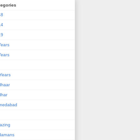
tegories
48
14
19
Years
Years
Years
dhaar
dhar
medabad
azing
damans