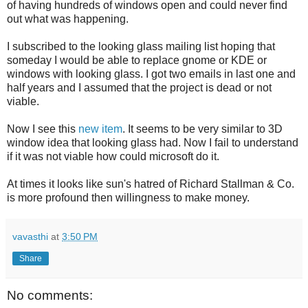
of having hundreds of windows open and could never find
out what was happening.
I subscribed to the looking glass mailing list hoping that
someday I would be able to replace gnome or KDE or
windows with looking glass. I got two emails in last one and
half years and I assumed that the project is dead or not
viable.
Now I see this
new item
. It seems to be very similar to 3D
window idea that looking glass had. Now I fail to understand
if it was not viable how could microsoft do it.
At times it looks like sun's hatred of Richard Stallman & Co.
is more profound then willingness to make money.
vavasthi
at
3:50 PM
Share
No comments: