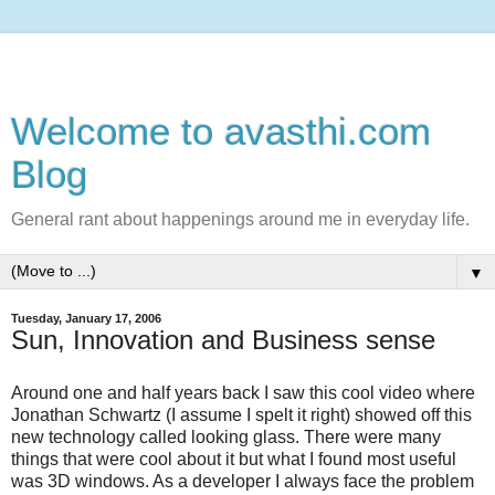
Welcome to avasthi.com
Blog
General rant about happenings around me in everyday life.
▼
Tuesday, January 17, 2006
Sun, Innovation and Business sense
Around one and half years back I saw this cool video where
Jonathan Schwartz (I assume I spelt it right) showed off this
new technology called looking glass. There were many
things that were cool about it but what I found most useful
was 3D windows. As a developer I always face the problem