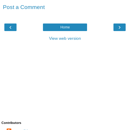
Post a Comment
‹
›
Home
View web version
Contributors